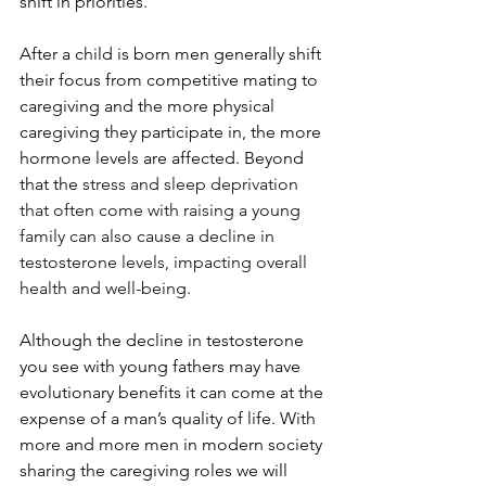
shift in priorities.
After a child is born men generally shift 
their focus from competitive mating to 
caregiving and the more physical 
caregiving they participate in, the more 
hormone levels are affected. Beyond 
that the 
stress and sleep deprivation 
that often come with raising a young 
family can also cause a decline in 
testosterone levels, impacting overall 
health and well-being
.
Although the decline in testosterone 
you see with young fathers may have 
evolutionary benefits it can come at the 
expense of a man’s quality of life. With 
more and more men in modern society 
sharing the caregiving roles we will 