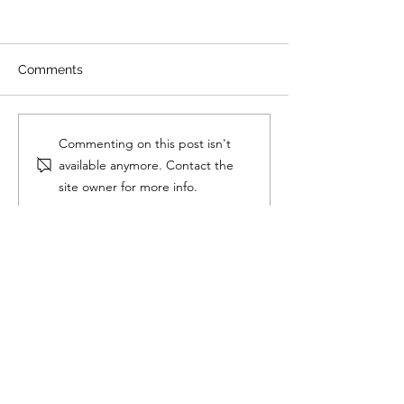
Comments
Longevity v. Anti-Aging
Testosterone
Commenting on this post isn't
Replacement T
available anymore. Contact the
What Is It? Wh
site owner for more info.
It? How to Do It.
Wellesley Testosterone
14 Mica Lane
Suite 104
Wellesley, MA 02481