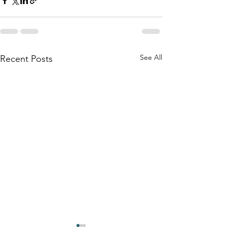
See All
Recent Posts