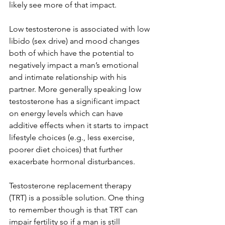
likely see more of that impact.
Low testosterone is associated with low 
libido (sex drive) and mood changes 
both of which have the potential to 
negatively impact a man’s emotional 
and intimate relationship with his 
partner. More generally speaking low 
testosterone has a significant impact 
on energy levels which can have 
additive effects when it starts to impact 
lifestyle choices (e.g., less exercise, 
poorer diet choices) that further 
exacerbate hormonal disturbances.
Testosterone replacement therapy 
(TRT) is a possible solution. One thing 
to remember though is that TRT can 
impair fertility so if a man is still 