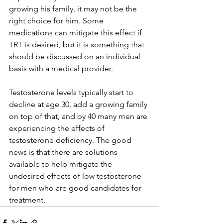
growing his family, it may not be the 
right choice for him. Some 
medications can mitigate this effect if 
TRT is desired, but it is something that 
should be discussed on an individual 
basis with a medical provider.
Testosterone levels typically start to 
decline at age 30, add a growing family 
on top of that, and by 40 many men are 
experiencing the effects of 
testosterone deficiency. The good 
news is that there are solutions 
available to help mitigate the 
undesired effects of low testosterone 
for men who are good candidates for 
treatment.