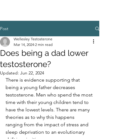
Post
Wellesley Testosterone
Mar 14, 2024
2 min read
Does being a dad lower
testosterone?
Updated:
Jun 22, 2024
There is evidence supporting that 
being a young father decreases 
testosterone. Men who spend the most 
time with their young children tend to 
have the lowest levels. There are many 
theories as to why this happens 
ranging from the impact of stress and 
sleep deprivation to an evolutionary 