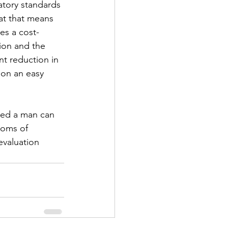
atory standards 
at that means 
es a cost-
tion and the 
t reduction in 
ion an easy 
ued a man can 
toms of 
evaluation 