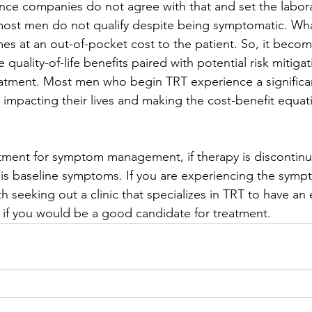
ance companies do not agree with that and set the labor
 most men do not qualify despite being symptomatic. Wh
mes at an out-of-pocket cost to the patient. So, it becom
e quality-of-life benefits paired with potential risk mitiga
atment. Most men who begin TRT experience a significan
 impacting their lives and making the cost-benefit equat
eatment for symptom management, if therapy is discontin
his baseline symptoms. If you are experiencing the symp
h seeking out a clinic that specializes in TRT to have an 
if you would be a good candidate for treatment.