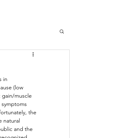
line
About
FAQ
Services
Resources
 in 
ause (low 
t gain/muscle 
en symptoms 
ortunately, the 
 natural 
ublic and the 
nrecognized 