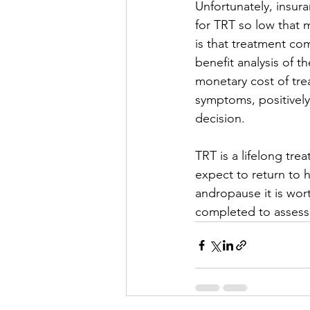
Unfortunately, insur
for TRT so low that
is that treatment co
benefit analysis of th
monetary cost of tre
symptoms, positively
decision.
TRT is a lifelong tr
expect to return to 
andropause it is wort
completed to assess 