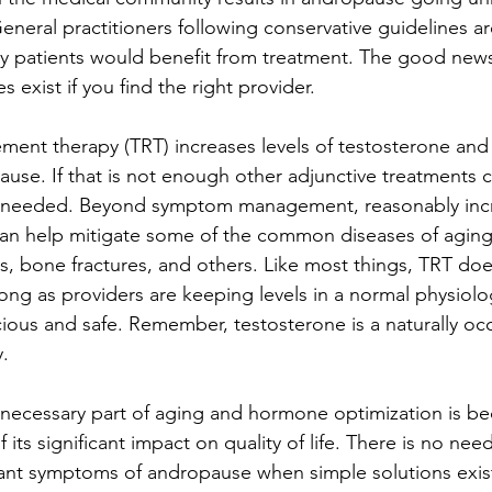
neral practitioners following conservative guidelines are
 patients would benefit from treatment. The good news 
 exist if you find the right provider.
ment therapy (TRT) increases levels of testosterone and
se. If that is not enough other adjunctive treatments c
f needed. Beyond symptom management, reasonably inc
can help mitigate some of the common diseases of aging 
sis, bone fractures, and others. Like most things, TRT d
long as providers are keeping levels in a normal physiolog
cious and safe. Remember, testosterone is a naturally occ
.
 necessary part of aging and hormone optimization is 
its significant impact on quality of life. There is no nee
sant symptoms of andropause when simple solutions exist