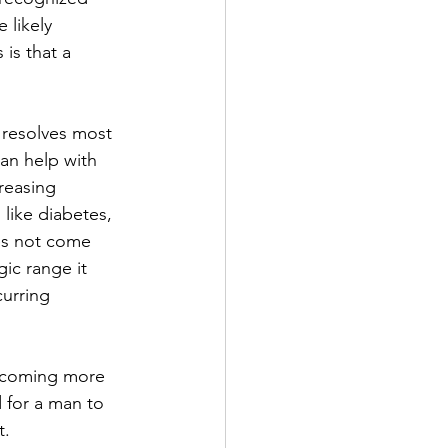
 likely 
is that a 
 resolves most 
an help with 
reasing 
like diabetes, 
oes not come 
ic range it 
urring 
becoming more 
d for a man to 
. 