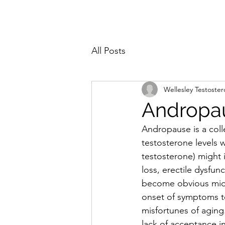
All Posts
Wellesley Testoste
Andropa
Andropause is a coll
testosterone levels 
testosterone) might 
loss, erectile dysfu
become obvious midlif
onset of symptoms te
misfortunes of aging
lack of acceptance 