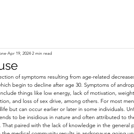
Home
Book On
rone
Apr 19, 2024
2 min read
use
ection of symptoms resulting from age-related decreases
which begin to decline after age 30. Symptoms of androp
include things like low energy, lack of motivation, weigh
nction, and loss of sex drive, among others. For most m
e but can occur earlier or later in some individuals. Unf
nds to be insidious in nature and often attributed to the
. That paired with the lack of knowledge in the general p
in the medical community results in andropause going u