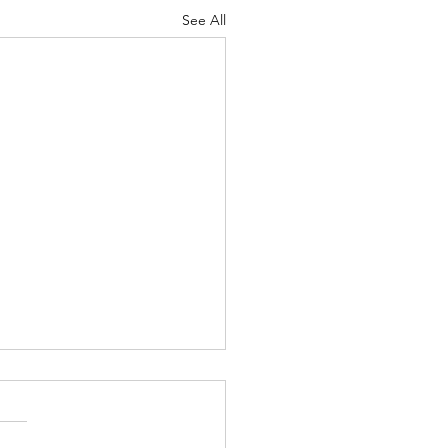
See All