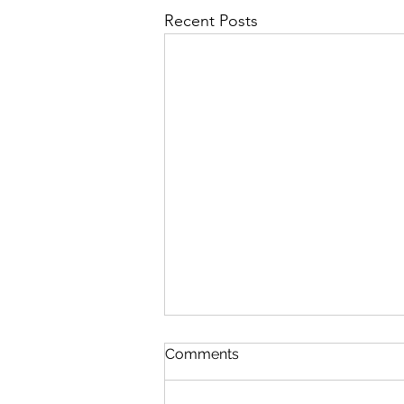
Recent Posts
Comments