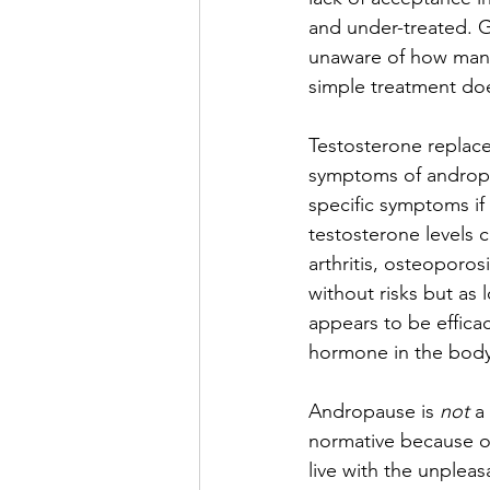
and under-treated. Ge
unaware of how many
simple treatment does
Testosterone replace
symptoms of andropau
specific symptoms i
testosterone levels 
arthritis, osteoporo
without risks but as 
appears to be effica
hormone in the body
Andropause is
 not
 a
normative because of 
live with the unplea